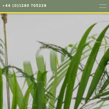
+44 (0)1280 705228