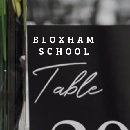
BLOXHAM
SCHOOL