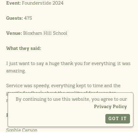
Founderstide 2024
Event:
475
Guests:
Bloxham Hill School
Venue:
What they said:
I just want to say a huge thank you for everything, it was
amazing.
Service was speedy, everything kept to time and the
guest’s feedback about the quality of food was top
By continuing to use this website, you agree to our
marks.
Privacy Policy
Photographer:
GOT IT
Sophie Carson