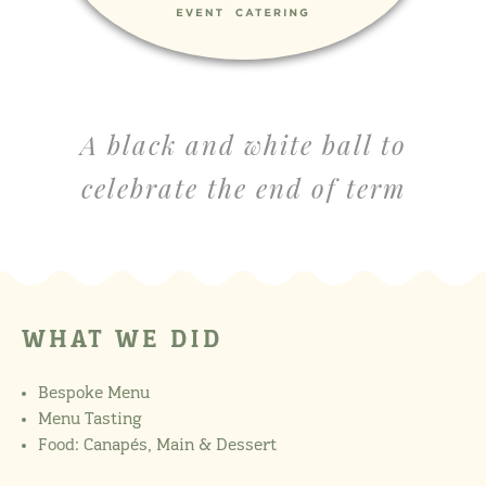
A black and white ball to
celebrate the end of term
WHAT WE DID
Bespoke Menu
Menu Tasting
Food: Canapés, Main & Dessert