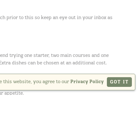
h prior to this so keep an eye out in your inbox as
nd trying one starter, two main courses and one
 Extra dishes can be chosen at an additional cost.
e this website, you agree to our
Privacy Policy
GOT IT
r appetite.
 in detail and ask our team any questions you may
ime to talk through your thoughts on the food in