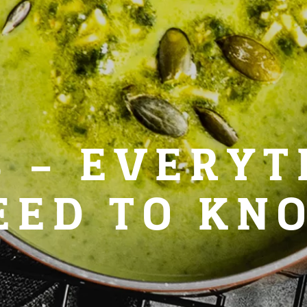
S – EVERYT
EED TO KN