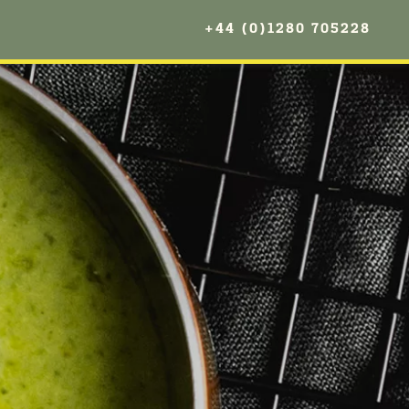
+44 (0)1280 705228