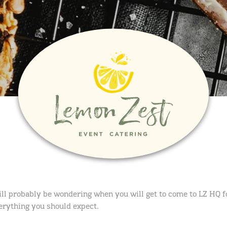
ll probably be wondering when you will get to come to LZ HQ fo
verything you should expect.