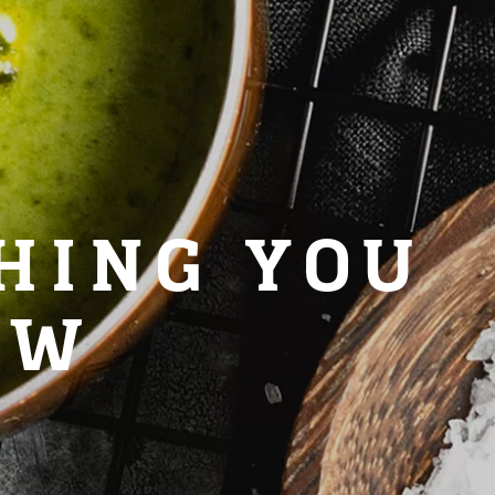
HING YOU
OW