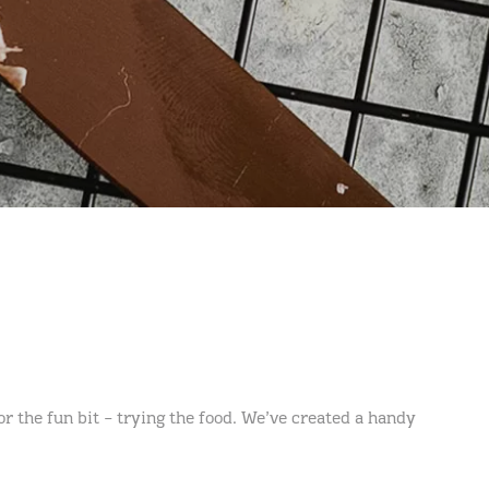
r the fun bit – trying the food. We’ve created a handy