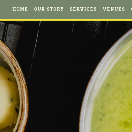
HOME
OUR STORY
SERVICES
VENUES