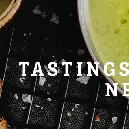
TASTING
N