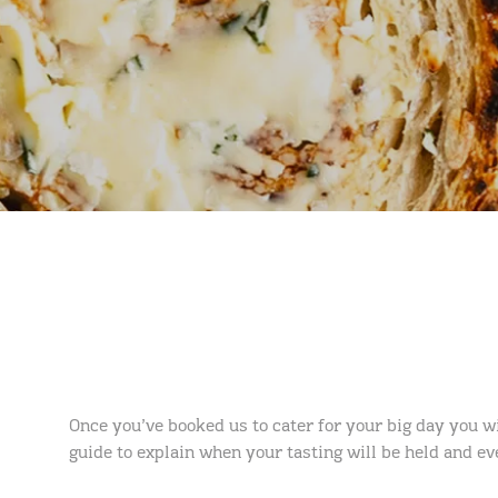
Once you’ve booked us to cater for your big day you wi
guide to explain when your tasting will be held and e