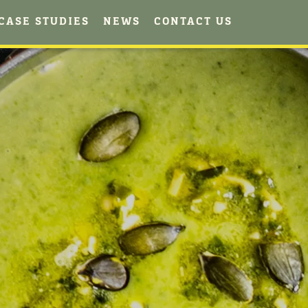
CASE STUDIES
NEWS
CONTACT US