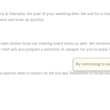
ry & February, the year of your wedding date. We will be in touc
basis and book up quickly.
cludes dishes from our sharing board menu as well. We recomme
 chef will also prepare a selection of canapés for you to enjoy.
By continuing to us
ow exactly what to expect on the big day. Remember to bring you
ws enough time for you to try your food, chat through your day
 we will leave you to enjoy your main course alone, giving you t