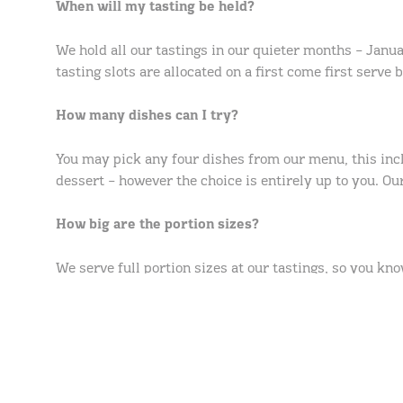
When will my tasting be held?
We hold all our tastings in our quieter months – Janua
tasting slots are allocated on a first come first serve 
How many dishes can I try?
You may pick any four dishes from our menu, this in
dessert – however the choice is entirely up to you. Our
How big are the portion sizes?
We serve full portion sizes at our tastings, so you kn
How long will my tasting last?
Tastings are approximately 45 minutes long. This allo
have. Whilst we sit with you for most of your tasting,
private.